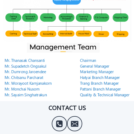
CONTACT US