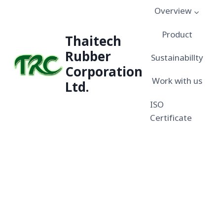
Overview
Product
Thaitech
Rubber
Sustainabillty
Corporation
Work with us
Ltd.
ISO
Certificate